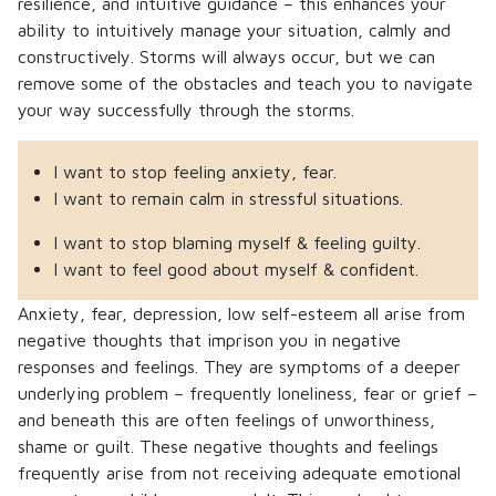
resilience, and intuitive guidance – this enhances your
ability to intuitively manage your situation, calmly and
constructively. Storms will always occur, but we can
remove some of the obstacles and teach you to navigate
your way successfully through the storms.
I want to stop feeling anxiety, fear.
I want to remain calm in stressful situations.
I want to stop blaming myself & feeling guilty.
I want to feel good about myself & confident.
Anxiety, fear, depression, low self-esteem all arise from
negative thoughts that imprison you in negative
responses and feelings. They are symptoms of a deeper
underlying problem – frequently loneliness, fear or grief –
and beneath this are often feelings of unworthiness,
shame or guilt. These negative thoughts and feelings
frequently arise from not receiving adequate emotional