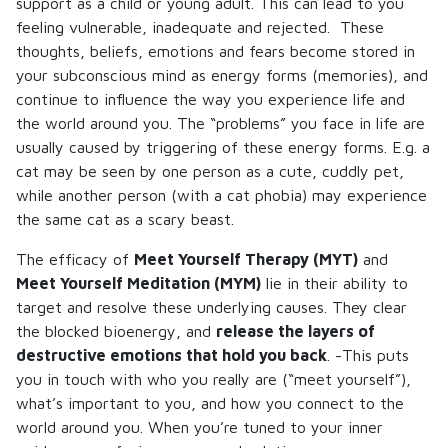
support as a child or young adult. This can lead to you
feeling vulnerable, inadequate and rejected. These
thoughts, beliefs, emotions and fears become stored in
your subconscious mind as energy forms (memories), and
continue to influence the way you experience life and
the world around you. The “problems” you face in life are
usually caused by triggering of these energy forms. E.g. a
cat may be seen by one person as a cute, cuddly pet,
while another person (with a cat phobia) may experience
the same cat as a scary beast.
The efficacy of
Meet Yourself Therapy (MYT)
and
Meet Yourself Meditation (MYM)
lie in their ability to
target and resolve these underlying causes. They clear
the blocked bioenergy, and
release the layers of
destructive emotions that hold you back
. -This puts
you in touch with who you really are (“meet yourself”),
what’s important to you, and how you connect to the
world around you. When you’re tuned to your inner