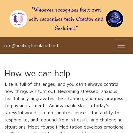
"Whoever recognises their own
self, recognises their Creator and
Sustainer"
info@healingtheplanet.net
How we can help
Life is full of challenges, and you can’t always control
how things will turn out. Becoming stressed, anxious,
fearful only aggravates the situation, and may progress
to physical ailments. An invaluable skill, in today’s
stressful world, is emotional resilience – the ability to
respond to, and rebound from, stressful and challenging
situations. Meet Yourself Meditation develops emotional