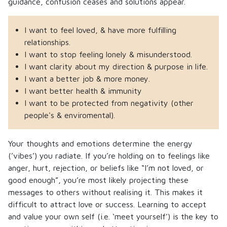
guidance, confusion ceases and solutions appear.
I want to feel loved, & have more fulfilling
relationships.
I want to stop feeling lonely & misunderstood.
I want clarity about my direction & purpose in life.
I want a better job & more money.
I want better health & immunity
I want to be protected from negativity (other
people's & enviromental).
Your thoughts and emotions determine the energy
(’vibes’) you radiate. If you’re holding on to feelings like
anger, hurt, rejection, or beliefs like “I’m not loved, or
good enough”, you’re most likely projecting these
messages to others without realising it. This makes it
difficult to attract love or success. Learning to accept
and value your own self (i.e. ‘meet yourself’) is the key to