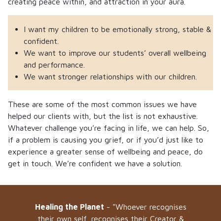
creating peace within, and attraction in your aura.
I want my children to be emotionally strong, stable &
confident.
We want to improve our students’ overall wellbeing
and performance.
We want stronger relationships with our children.
These are some of the most common issues we have
helped our clients with, but the list is not exhaustive.
Whatever challenge you’re facing in life, we can help. So,
if a problem is causing you grief, or if you’d just like to
experience a greater sense of wellbeing and peace, do
get in touch. We’re confident we have a solution.
Healing the Planet
- "Whoever recognises
their own self, recognises their Creator &